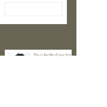
Kommentar verfassen...
Featured Posts
Recent Posts
This is the title of your first
post
This is the title of your second post
This is the title of your third post