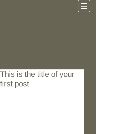
This is the title of your
first post
To create your first image blog 
post, click here and select 'Add & 
Edit Posts' > All Posts > This is the 
title of your first image post. Great 
looking images make your blog 
posts more visually compelling for 